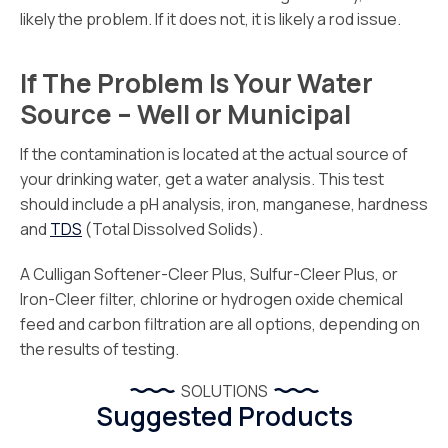
likely the problem. If it does not, it is likely a rod issue.
If The Problem Is Your Water
Source – Well or Municipal
If the contamination is located at the actual source of
your drinking water, get a water analysis. This test
should include a pH analysis, iron, manganese, hardness
and
TDS
(Total Dissolved Solids).
A Culligan Softener-Cleer Plus, Sulfur-Cleer Plus, or
Iron-Cleer filter, chlorine or hydrogen oxide chemical
feed and carbon filtration are all options, depending on
the results of testing.
SOLUTIONS
Suggested Products