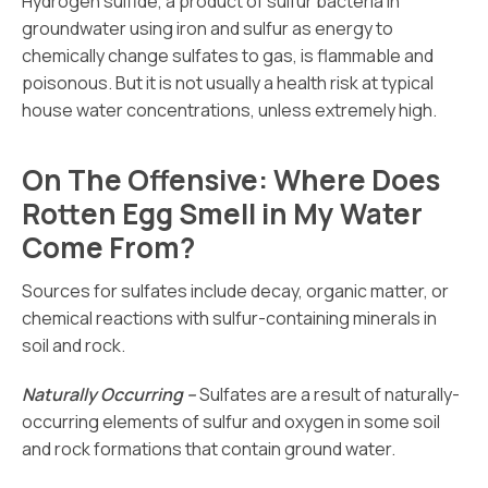
Hydrogen sulfide, a product of sulfur bacteria in
groundwater using iron and sulfur as energy to
chemically change sulfates to gas, is flammable and
poisonous. But it is not usually a health risk at typical
house water concentrations, unless extremely high.
On The Offensive: Where Does
Rotten Egg Smell in My Water
Come From?
Sources for sulfates include decay, organic matter, or
chemical reactions with sulfur-containing minerals in
soil and rock.
Naturally Occurring –
Sulfates are a result of naturally-
occurring elements of sulfur and oxygen in some soil
and rock formations that contain ground water.