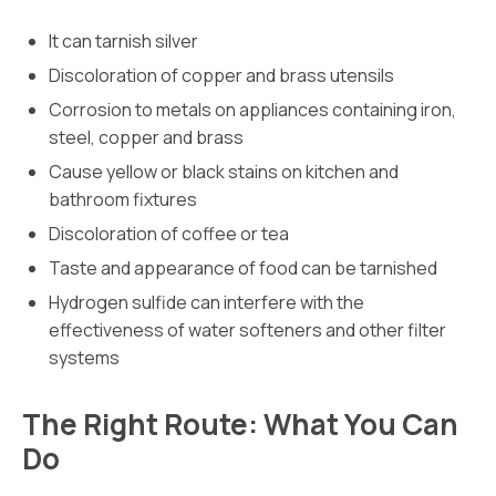
It can tarnish silver
Discoloration of copper and brass utensils
Corrosion to metals on appliances containing iron,
steel, copper and brass
Cause yellow or black stains on kitchen and
bathroom fixtures
Discoloration of coffee or tea
Taste and appearance of food can be tarnished
Hydrogen sulfide can interfere with the
effectiveness of water softeners and other filter
systems
The Right Route: What You Can
Do