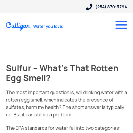
(254) 870-3794
Sulfur – What’s That Rotten
Egg Smell?
The most important question is, will drinking water with a
rotten egg smell, which indicates the presence of
sulfates, harm my health? The short answer is typically
no. But it can still be a problem.
The EPA standards for water fall into two categories: