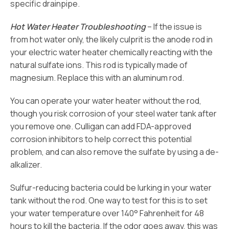
specific drainpipe.
Hot Water Heater Troubleshooting
– If the issue is
from hot water only, the likely culprit is the anode rod in
your electric water heater chemically reacting with the
natural sulfate ions. This rod is typically made of
magnesium. Replace this with an aluminum rod.
You can operate your water heater without the rod,
though you risk corrosion of your steel water tank after
you remove one. Culligan can add FDA-approved
corrosion inhibitors to help correct this potential
problem, and can also remove the sulfate by using a de-
alkalizer.
Sulfur-reducing bacteria could be lurking in your water
tank without the rod. One way to test for this is to set
your water temperature over 140° Fahrenheit for 48
hours to kill the bacteria. If the odor goes away, this was