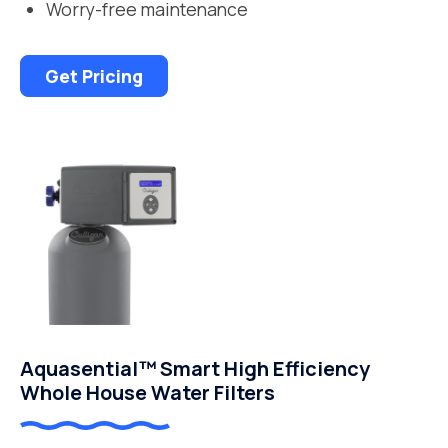
Worry-free maintenance
Get Pricing
Aquasential™ Smart High Efficiency
Whole House Water Filters