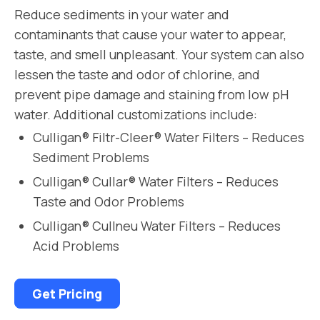
Reduce sediments in your water and
contaminants that cause your water to appear,
taste, and smell unpleasant. Your system can also
lessen the taste and odor of chlorine, and
prevent pipe damage and staining from low pH
water. Additional customizations include:
Culligan® Filtr-Cleer® Water Filters – Reduces
Sediment Problems
Culligan® Cullar® Water Filters – Reduces
Taste and Odor Problems
Culligan® Cullneu Water Filters – Reduces
Acid Problems
Get Pricing