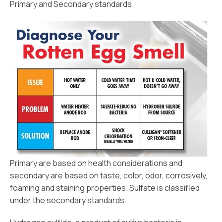
Primary and Secondary standards.
Primary are based on health considerations and
secondary are based on taste, color, odor, corrosively,
foaming and staining properties. Sulfate is classified
under the secondary standards.