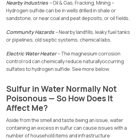
Nearby Industries –
Oil & Gas, Fracking, Mining –
Hydrogen sulfide can be in wells drilled in shale or
sandstone, or near coal and peat deposits, or oil fields.
Community Hazards –
Nearby landfills, leaky fuel tanks
or pipelines, old septic systems, chemical labs.
Electric Water Heater –
The magnesium corrosion
control rod can chemically reduce naturallyoccurring
sulfates to hydrogen sulfide. See more below.
Sulfur in Water Normally Not
Poisonous — So How Does It
Affect Me?
Aside from the smell and taste being an issue, water
containing an excess in sulfur can cause issues with a
number of household items and infrastructure: