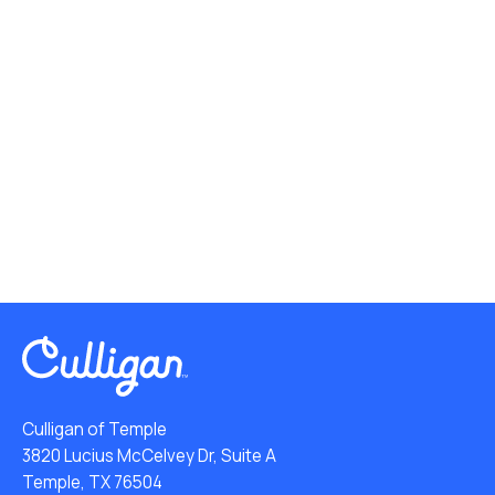
Culligan of Temple
3820 Lucius McCelvey Dr, Suite A
Temple, TX 76504