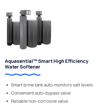
Aquasential™ Smart High Efficiency
Water Softener
Smart brine tank auto-monitors salt levels
Convenient auto-bypass valve
Reliable non-corrosive valve