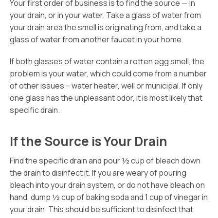
Your first order of business is to find the source — in
your drain, or in your water. Take a glass of water from
your drain area the smell is originating from, and take a
glass of water from another faucet in your home.
If both glasses of water contain a rotten egg smell, the
problem is your water, which could come from a number
of other issues – water heater, well or municipal. If only
one glass has the unpleasant odor, it is most likely that
specific drain.
If the Source is Your Drain
Find the specific drain and pour ½ cup of bleach down
the drain to disinfect it. If you are weary of pouring
bleach into your drain system, or do not have bleach on
hand, dump ½ cup of baking soda and 1 cup of vinegar in
your drain. This should be sufficient to disinfect that