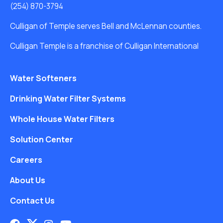
(254) 870-3794
Culligan of Temple serves Bell and McLennan counties.
Culligan Temple is a franchise of Culligan International
Water Softeners
Drinking Water Filter Systems
Whole House Water Filters
Solution Center
Careers
About Us
Contact Us