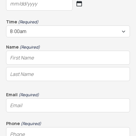
MM
slash
DD
Time
(Required)
slash
YYYY
Name
(Required)
Email
(Required)
Phone
(Required)