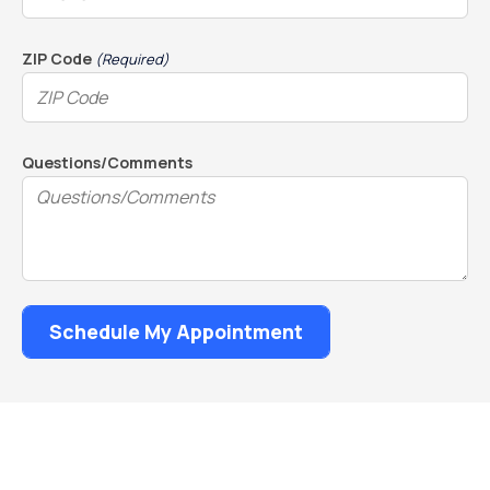
ZIP Code
(Required)
Questions/Comments