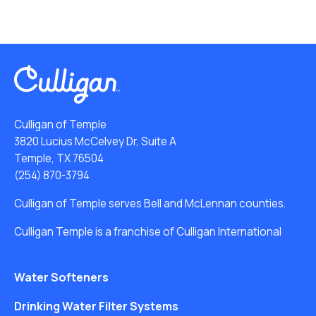
Culligan of Temple
3820 Lucius McCelvey Dr, Suite A
Temple, TX 76504
(254) 870-3794
Culligan of Temple serves Bell and McLennan counties.
Culligan Temple is a franchise of Culligan International
Water Softeners
Drinking Water Filter Systems