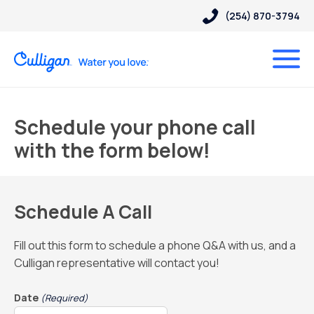
(254) 870-3794
Schedule your phone call
with the form below!
Schedule A Call
Fill out this form to schedule a phone Q&A with us, and a
Culligan representative will contact you!
Date
(Required)