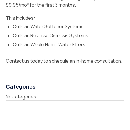
$9.95/mo* for the first 3 months.
This includes:
Culligan Water Softener Systems
Culligan Reverse Osmosis Systems
Culligan Whole Home Water Filters
Contact us today to schedule an in-home consultation.
Categories
No categories