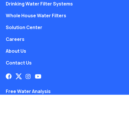
Drinking Water Filter Systems
Whole House Water Filters
Solution Center
Careers
About Us
Contact Us
Free Water Analysis
Blog
©2021–26 CULLIGAN WATER. ALL RIGHTS RESERVED.