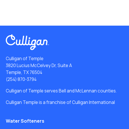
Culligan of Temple
3820 Lucius McCelvey Dr, Suite A
Temple, TX 76504
(254) 870-3794
Culligan of Temple serves Bell and McLennan counties.
Culligan Temple is a franchise of Culligan International
Water Softeners