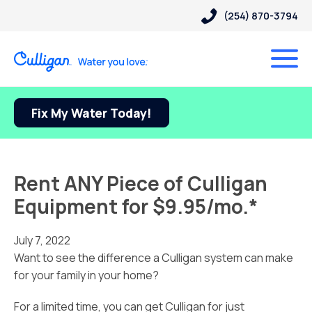
(254) 870-3794
Fix My Water Today!
Rent ANY Piece of Culligan
Equipment for $9.95/mo.*
July 7, 2022
Want to see the difference a Culligan system can make
for your family in your home?
For a limited time, you can get Culligan for just